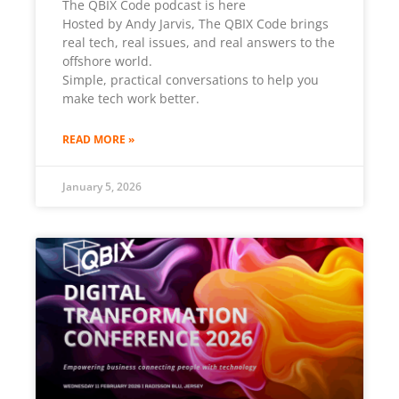
The QBIX Code podcast is here
Hosted by Andy Jarvis, The QBIX Code brings
real tech, real issues, and real answers to the
offshore world.
Simple, practical conversations to help you
make tech work better.
READ MORE »
January 5, 2026