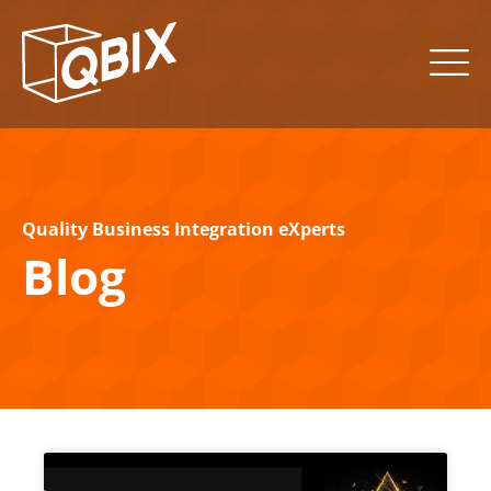
Quality Business Integration eXperts
Blog