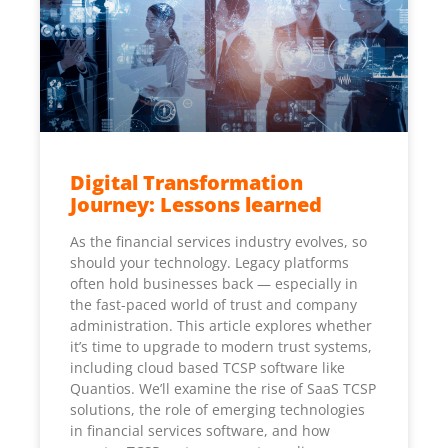
Digital Transformation
Journey: Lessons learned
As the financial services industry evolves, so
should your technology. Legacy platforms
often hold businesses back — especially in
the fast-paced world of trust and company
administration. This article explores whether
it’s time to upgrade to modern trust systems,
including cloud based TCSP software like
Quantios. We’ll examine the rise of SaaS TCSP
solutions, the role of emerging technologies
in financial services software, and how