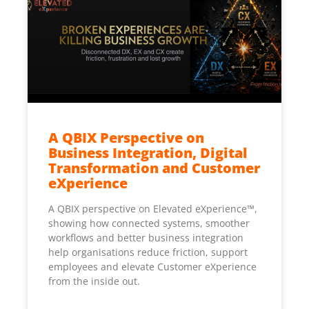
A QBIX Perspective on
Business Integration, Digital
Transformation and Customer
eXperience
A QBIX perspective on Elevated eXperience™,
showing how connected systems, smoother
workflows and better business integration
help organisations reduce friction, support
employees and elevate Customer eXperience
from the inside out.