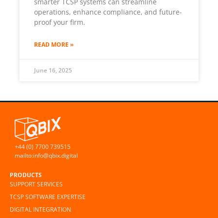
smarter TCSP systems can streamline
operations, enhance compliance, and future-
proof your firm.
READ MORE »
June 16, 2025
+44 (0) 7700 739515
mailto:info@qbix.digital
PRODUCTS
SUPPORT SERVICES
TCSP SOFTWARE EXPERTISE
DIGITAL INTEGRATION