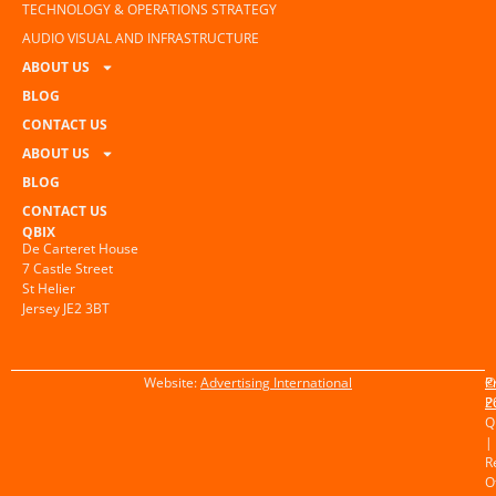
TECHNOLOGY & OPERATIONS STRATEGY
AUDIO VISUAL AND INFRASTRUCTURE
ABOUT US
BLOG
CONTACT US
ABOUT US
BLOG
CONTACT US
QBIX
De Carteret House
7 Castle Street
St Helier
Jersey JE2 3BT
Website:
Advertising International
©
P
2
P
Q
|
R
O