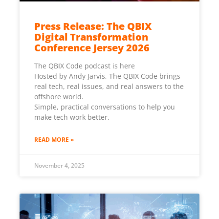
Press Release: The QBIX
Digital Transformation
Conference Jersey 2026
The QBIX Code podcast is here
Hosted by Andy Jarvis, The QBIX Code brings
real tech, real issues, and real answers to the
offshore world.
Simple, practical conversations to help you
make tech work better.
READ MORE »
November 4, 2025