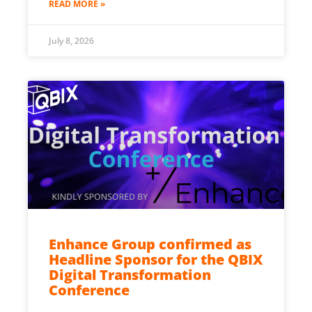
READ MORE »
July 8, 2026
Enhance Group confirmed as
Headline Sponsor for the QBIX
Digital Transformation
Conference