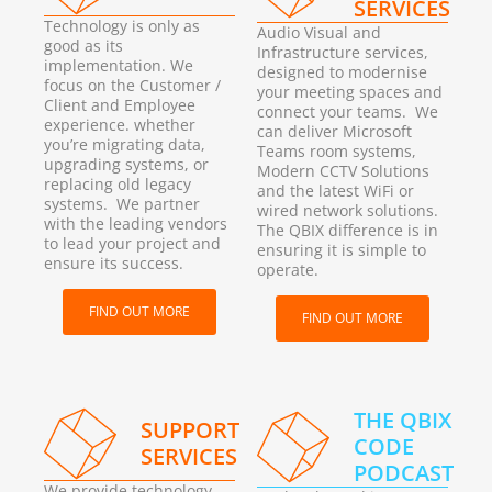
SERVICES
Technology is only as
Audio Visual and
good as its
Infrastructure services,
implementation. We
designed to modernise
focus on the Customer /
your meeting spaces and
Client and Employee
connect your teams. We
experience. whether
can deliver Microsoft
you’re migrating data,
Teams room systems,
upgrading systems, or
Modern CCTV Solutions
replacing old legacy
and the latest WiFi or
systems. We partner
wired network solutions.
with the leading vendors
The QBIX difference is in
to lead your project and
ensuring it is simple to
ensure its success.
operate.
FIND OUT MORE
FIND OUT MORE
THE QBIX
SUPPORT
CODE
SERVICES
PODCAST
We provide technology