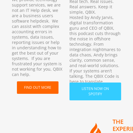
Real tech. Real issues.
support services, we are
Real answers. Keep it
not an IT Help desk, we
simple, QBIX.
are a business users
Hosted by Andy Jarvis,
software helpdesk. We
digital transformation
can assist with complex
guru and CEO of QBIX,
accounting errors in
this podcast cuts through
systems, data issues,
the noise in offshore
reporting issues or help
technology. From
in understanding how to
integration nightmares to
get the best out of your
data chaos, Andy brings
systems. If you are
clarity, common sense,
frustrated your system is
and real-world solutions.
not working for you, QBIX
If your systems aren’t
can help.
talking, The QBIX Code is
here to translate.
FIND OUT MORE
LISTEN NOW ON
SPOTIFY
THE
EXPER