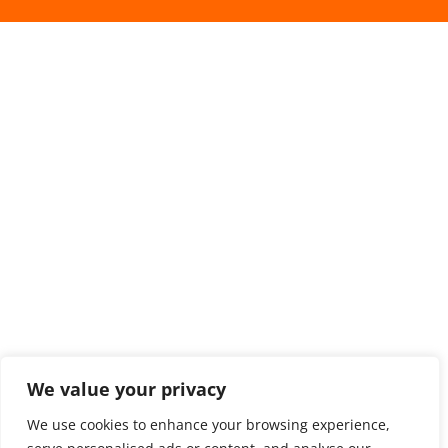
We value your privacy
We use cookies to enhance your browsing experience,