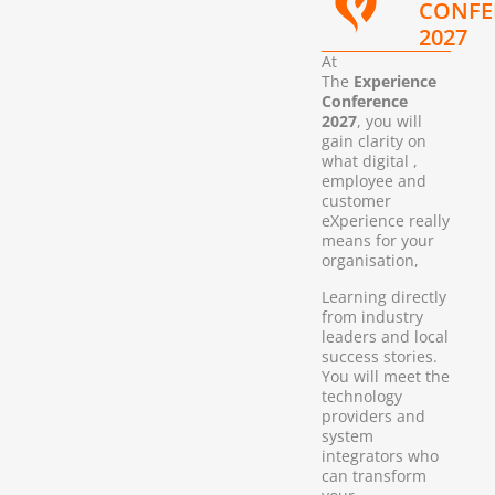
CONFE
2027
At
The
Experience
Conference
2027
, you will
gain clarity on
what digital ,
employee and
customer
eXperience really
means for your
organisation,
Learning directly
from industry
leaders and local
success stories.
You will meet the
technology
providers and
system
integrators who
can transform