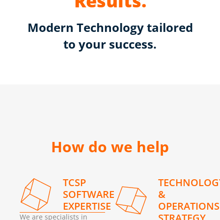
Results.
Modern Technology tailored
to your success.
How do we help
TCSP
TECHNOLOG
SOFTWARE
&
EXPERTISE
OPERATIONS
STRATEGY
We are specialists in