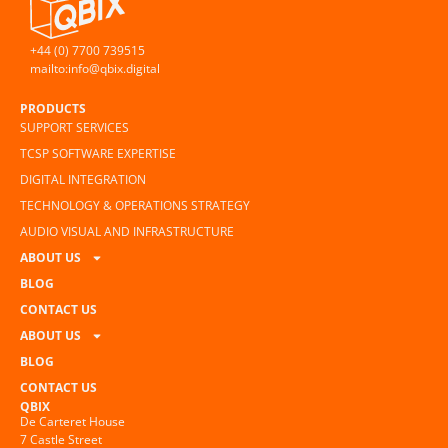
+44 (0) 7700 739515
mailto:info@qbix.digital
PRODUCTS
SUPPORT SERVICES
TCSP SOFTWARE EXPERTISE
DIGITAL INTEGRATION
TECHNOLOGY & OPERATIONS STRATEGY
AUDIO VISUAL AND INFRASTRUCTURE
ABOUT US
BLOG
CONTACT US
ABOUT US
BLOG
CONTACT US
QBIX
De Carteret House
7 Castle Street