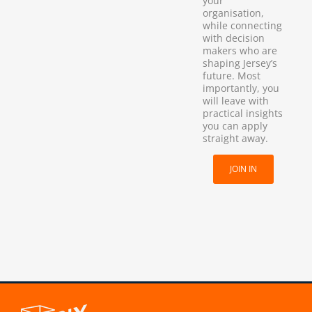
your
organisation,
while connecting
with decision
makers who are
shaping Jersey’s
future. Most
importantly, you
will leave with
practical insights
you can apply
straight away.
JOIN IN