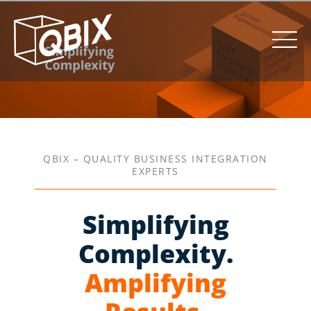
QBIX – QUALITY BUSINESS INTEGRATION
EXPERTS
Simplifying
Complexity.
Amplifying