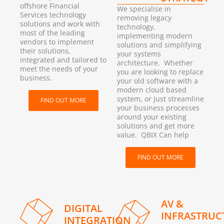
offshore Financial
We specialise in
Services technology
removing legacy
solutions and work with
technology,
most of the leading
implementing modern
vendors to implement
solutions and simplifying
their solutions,
your systems
integrated and tailored to
architecture. Whether
meet the needs of your
you are looking to replace
business.
your old software with a
modern cloud based
system, or just streamline
FIND OUT MORE
your business processes
around your existing
solutions and get more
value. QBIX Can help
FIND OUT MORE
AV &
DIGITAL
INFRASTRUC
INTEGRATION