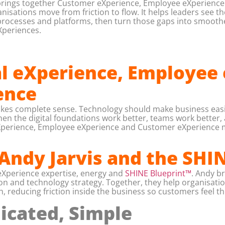
rings together Customer eXperience, Employee eXperience 
isations move from friction to flow. It helps leaders see the
rocesses and platforms, then turn those gaps into smooth
periences.
al eXperience, Employee
ence
akes complete sense. Technology should make business eas
hen the digital foundations work better, teams work better,
 eXperience, Employee eXperience and Customer eXperience
 Andy Jarvis and the SHI
 eXperience expertise, energy and
SHINE Blueprint™
. Andy br
ion and technology strategy. Together, they help organisat
h, reducing friction inside the business so customers feel t
cated, Simple