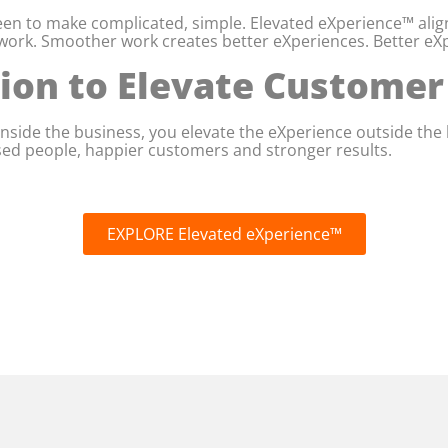
en to make complicated, simple. Elevated eXperience™ align
ork. Smoother work creates better eXperiences. Better eXp
tion to Elevate Custome
nside the business, you elevate the eXperience outside the 
ised people, happier customers and stronger results.
EXPLORE Elevated eXperience™