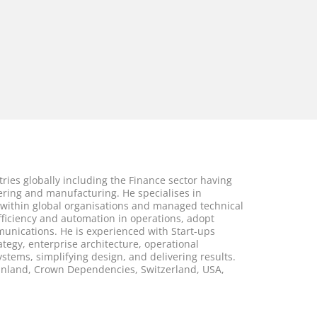
ries globally including the Finance sector having
eering and manufacturing. He specialises in
ithin global organisations and managed technical
ficiency and automation in operations, adopt
munications. He is experienced with Start-ups
ategy, enterprise architecture, operational
tems, simplifying design, and delivering results.
ainland, Crown Dependencies, Switzerland, USA,