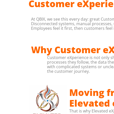
Customer eXperie
At QBIX, we see this every day: great Custo
Disconnected systems, manual processes, unc
Employees feel it first, then customers feel i
Why Customer eXp
Customer eXperience is not only sh
processes they follow, the data th
with complicated systems or unclea
the customer journey.
Moving fr
Elevated
That is why Elevated e