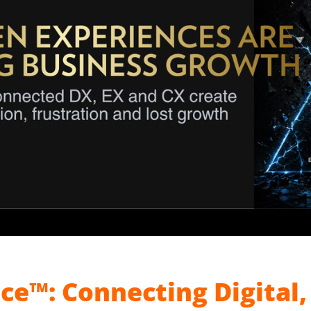
ce™: Connecting Digital