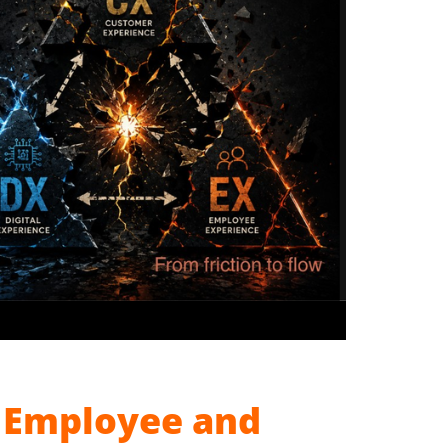
, Employee and