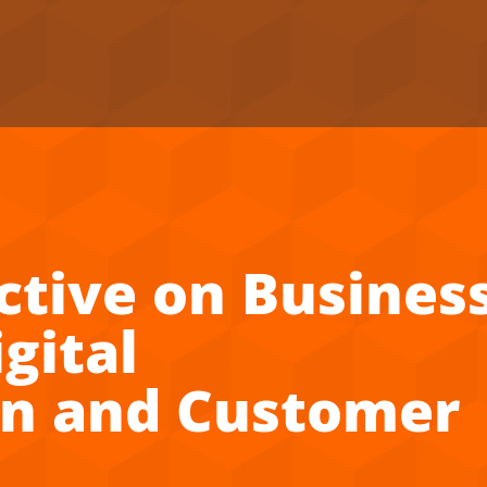
ctive on Busines
gital
on and Customer