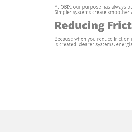
At QBIX, our purpose has always be
Simpler systems create smoother w
Reducing Fric
Because when you reduce friction i
is created: clearer systems, energ