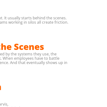
 It usually starts behind the scenes.
 working in silos all create friction.
the Scenes
ed by the systems they use, the
rk. When employees have to battle
dence. And that eventually shows up in
h
rvis,