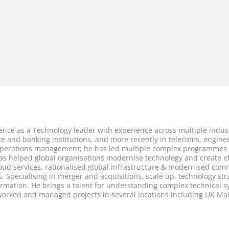
ence as a Technology leader with experience across multiple indust
fice and banking institutions, and more recently in telecoms, engin
operations management; he has led multiple complex programmes w
as helped global organisations modernise technology and create ef
loud services, rationalised global infrastructure & modernised com
 Specialising in merger and acquisitions, scale up, technology str
mation. He brings a talent for understanding complex technical sys
 worked and managed projects in several locations including UK M