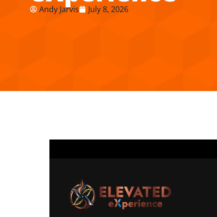
Andy Jarvis
July 8, 2026