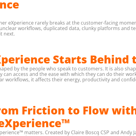
nce
mer eXperience rarely breaks at the customer-facing moment.
lear workflows, duplicated data, clunky platforms and teams
t next.
erience Starts Behind 
aped by the people who speak to customers. It is also shap
ey can access and the ease with which they can do their wo
r workflows, it affects their energy, productivity and confi
om Friction to Flow wit
 eXperience™
Xperience™ matters. Created by Claire Boscq CSP and Andy Ja