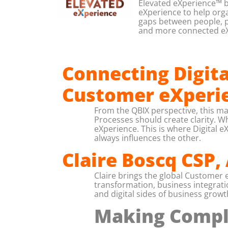
Elevated eXperience™ b
eXperience to help organ
gaps between people, p
and more connected eX
Connecting Digit
Customer eXperi
From the QBIX perspective, this m
Processes should create clarity. W
eXperience. This is where Digital
always influences the other.
Claire Boscq CSP,
Claire brings the global Customer
transformation, business integrat
and digital sides of business growt
Making Compli