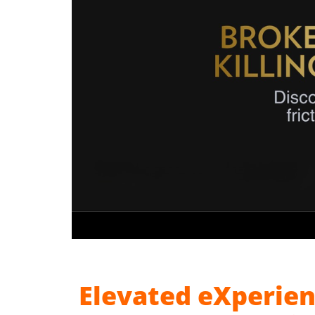
Elevated eXperien