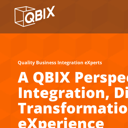
Quality Business Integration eXperts
A QBIX Perspe
Integration, Di
Transformati
eXperience