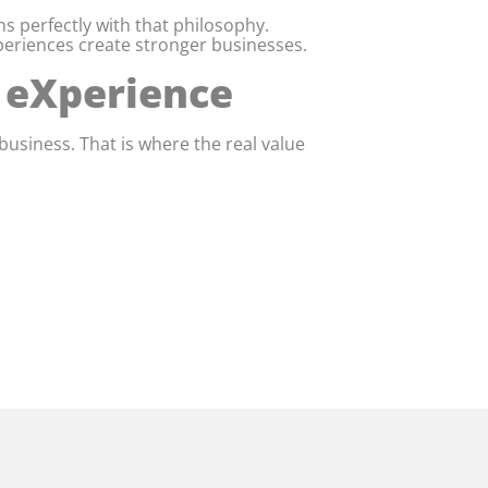
s perfectly with that philosophy.
eriences create stronger businesses.
r eXperience
business. That is where the real value