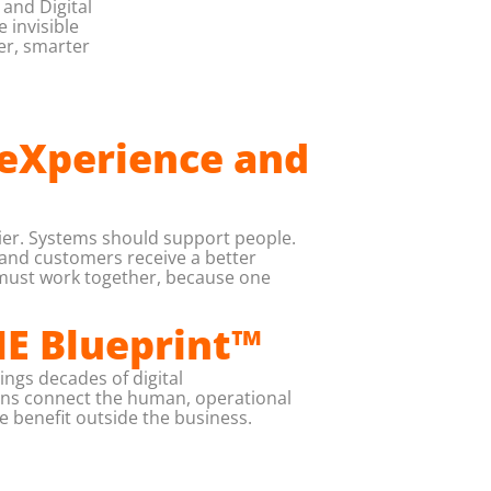
and Digital
 invisible
er, smarter
 eXperience and
ier. Systems should support people.
 and customers receive a better
 must work together, because one
NE Blueprint™
ings decades of digital
ions connect the human, operational
he benefit outside the business.