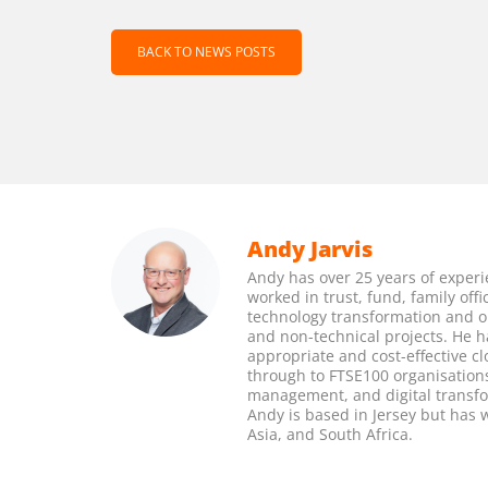
BACK TO NEWS POSTS
Andy Jarvis
Andy has over 25 years of experi
worked in trust, fund, family of
technology transformation and 
and non-technical projects. He h
appropriate and cost-effective c
through to FTSE100 organisations.
management, and digital transfor
Andy is based in Jersey but has
Asia, and South Africa.