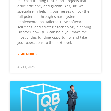
matched funding to support projects that
drive efficiency and growth. At QBIX, we
specialise in helping businesses unlock their
full potential through smart system
implementation, tailored TCSP software
solutions, and strategic technology planning.
Discover how QBIX can help you make the
most of this funding opportunity and take
your operations to the next level.
READ MORE »
April 1, 2025