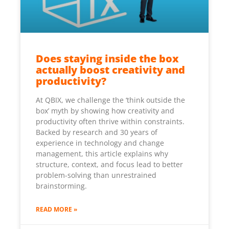
Does staying inside the box
actually boost creativity and
productivity?
At QBIX, we challenge the ‘think outside the
box’ myth by showing how creativity and
productivity often thrive within constraints.
Backed by research and 30 years of
experience in technology and change
management, this article explains why
structure, context, and focus lead to better
problem-solving than unrestrained
brainstorming.
READ MORE »