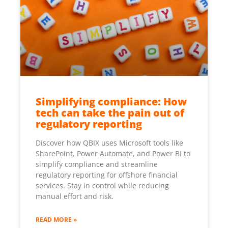
Simplifying compliance: How
tech can take the pain out of
regulatory reporting
Discover how QBIX uses Microsoft tools like
SharePoint, Power Automate, and Power BI to
simplify compliance and streamline
regulatory reporting for offshore financial
services. Stay in control while reducing
manual effort and risk.
READ MORE »