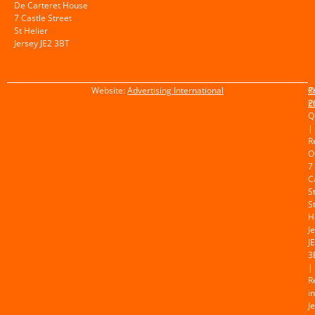
De Carteret House
7 Castle Street
St Helier
Jersey JE2 3BT
Website:
Advertising International
©
P
2
P
Q
|
R
O
7
C
S
S
H
J
J
3
|
R
in
J