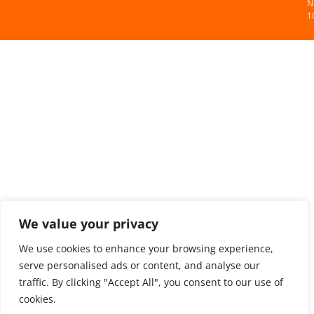
N
1
We value your privacy
We use cookies to enhance your browsing experience,
serve personalised ads or content, and analyse our
traffic. By clicking "Accept All", you consent to our use of
cookies.