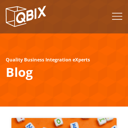
Quality Business Integration eXperts
Blog