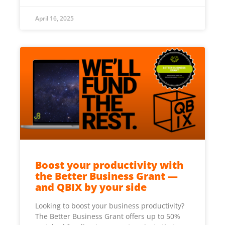
April 16, 2025
Boost your productivity with
the Better Business Grant —
and QBIX by your side
Looking to boost your business productivity?
The Better Business Grant offers up to 50%