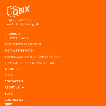
+44 (0) 7700 739515
mailto:info@qbix.digital
PRODUCTS
SUPPORT SERVICES
TCSP SOFTWARE EXPERTISE
DIGITAL INTEGRATION
TECHNOLOGY & OPERATIONS STRATEGY
AUDIO VISUAL AND INFRASTRUCTURE
ABOUT US
BLOG
CONTACT US
ABOUT US
BLOG
CONTACT US
QBIX