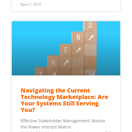
April 1, 2025
Navigating the Current
Technology Marketplace: Are
Your Systems Still Serving
You?
Effective Stakeholder Management: Master
the Power Interest Matrix