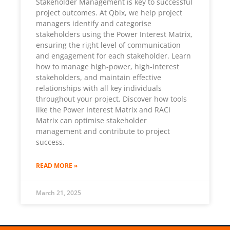
Stakeholder Management is key to successful
project outcomes. At Qbix, we help project
managers identify and categorise
stakeholders using the Power Interest Matrix,
ensuring the right level of communication
and engagement for each stakeholder. Learn
how to manage high-power, high-interest
stakeholders, and maintain effective
relationships with all key individuals
throughout your project. Discover how tools
like the Power Interest Matrix and RACI
Matrix can optimise stakeholder
management and contribute to project
success.
READ MORE »
March 21, 2025