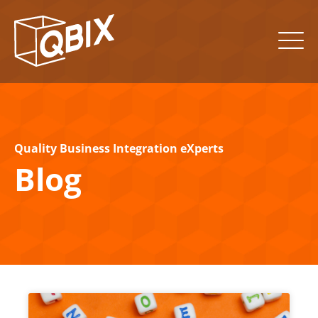
Quality Business Integration eXperts
Blog