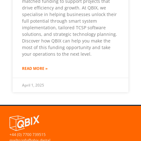
matched funding to support projects that
drive efficiency and growth. At QBIX, we
specialise in helping businesses unlock their
full potential through smart system
implementation, tailored TCSP software
solutions, and strategic technology planning.
Discover how QBIX can help you make the
most of this funding opportunity and take
your operations to the next level.
READ MORE »
April 1, 2025
+44 (0) 7700 739515
mailto:info@qbix.digital