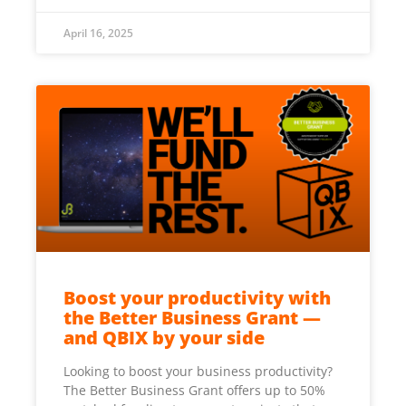
April 16, 2025
Boost your productivity with
the Better Business Grant —
and QBIX by your side
Looking to boost your business productivity?
The Better Business Grant offers up to 50%