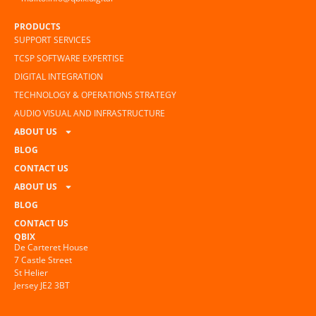
PRODUCTS
SUPPORT SERVICES
TCSP SOFTWARE EXPERTISE
DIGITAL INTEGRATION
TECHNOLOGY & OPERATIONS STRATEGY
AUDIO VISUAL AND INFRASTRUCTURE
ABOUT US
BLOG
CONTACT US
ABOUT US
BLOG
CONTACT US
QBIX
De Carteret House
7 Castle Street
St Helier
Jersey JE2 3BT