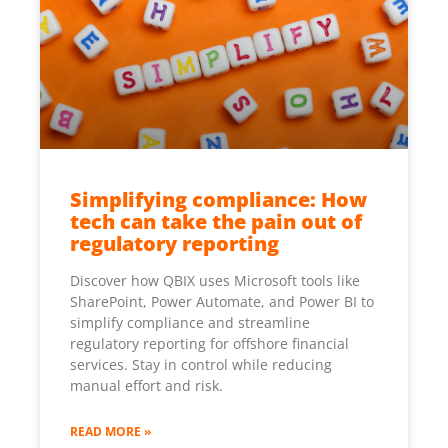
Simplifying compliance: How
tech can take the pain out of
regulatory reporting
Discover how QBIX uses Microsoft tools like
SharePoint, Power Automate, and Power BI to
simplify compliance and streamline
regulatory reporting for offshore financial
services. Stay in control while reducing
manual effort and risk.
READ MORE »