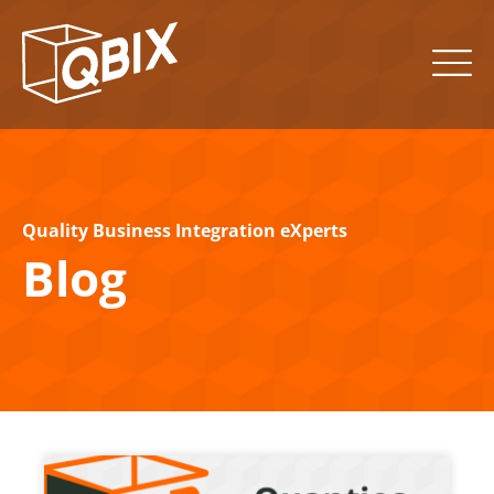
Quality Business Integration eXperts
Blog