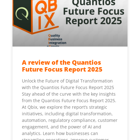
A review of the Quantios
Future Focus Report 2025
Unlock the Future of Digital Transformation
with the Quantios Future Focus Report 2025
Stay ahead of the curve with the key insights
from the Quantios Future Focus Report 2025.
At Qbix, we explore the report’s strategic
initiatives, including digital transformation,
automation, regulatory compliance, customer
engagement, and the power of AI and
analytics. Learn how businesses can
streamline operations, improve customer