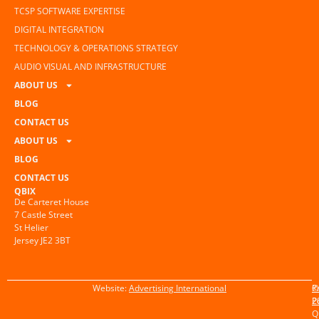
TCSP SOFTWARE EXPERTISE
DIGITAL INTEGRATION
TECHNOLOGY & OPERATIONS STRATEGY
AUDIO VISUAL AND INFRASTRUCTURE
ABOUT US
BLOG
CONTACT US
ABOUT US
BLOG
CONTACT US
QBIX
De Carteret House
7 Castle Street
St Helier
Jersey JE2 3BT
Website:
Advertising International
©
P
2
P
Q