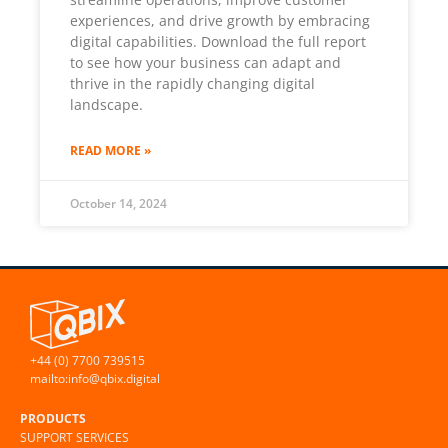
experiences, and drive growth by embracing
digital capabilities. Download the full report
to see how your business can adapt and
thrive in the rapidly changing digital
landscape.
READ MORE »
October 14, 2024
+44 (0) 7700 739515
mailto:info@qbix.digital
PRODUCTS
SUPPORT SERVICES